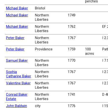
perches
Michael Baker
Bristol
Michael Baker
Northern
1749
Liberties
Michael Baker
Northern
1762
EF 
Liberties
Peter Baker
Northern
1767
I 2
Liberties
Peter Baker
Providence
1759
100
Pat
acres
Samuel Baker
Northern
1770
I 7
Liberties
Sophia
Northern
1767
I 2.
Catharine Baker
Liberties
Valentine Baker
Northern
1767
I 2
Liberties
Conrad Baker
Northern
1741
D 4
Estate
Liberties
John Baldwin
city
1776
I 1