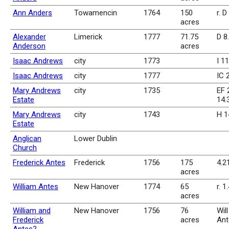
Ann Anders
Towamencin
1764
150
r. D
acres
Alexander
Limerick
1777
71.75
D 8
Anderson
acres
Isaac Andrews
city
1773
I 1
Isaac Andrews
city
1777
IC 
Mary Andrews
city
1735
EF 2
Estate
14.
Mary Andrews
city
1743
H 1
Estate
Anglican
Lower Dublin
Church
Frederick Antes
Frederick
1756
175
4.2
acres
William Antes
New Hanover
1774
65
r. 1
acres
William and
New Hanover
1756
76
Wil
Frederick
acres
Ant