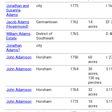
Jonathan and
city
1775
I 1
Susanna
Adams
Jacob Adams
Germantown
1762
14
EF 
(Hogermoed)
acres
William Adams
District of
1765
D 4
Estate
Southwark
Jonathan
city
Adams?
John Adamson
Horsham
1750
60
r. 2
acres
John Adamson
Horsham
1764
30
5.1
acres,
130 sq.
perches
John Adamson
Horsham
1764
32
5.1
acres
John Adamson
Horsham
1773
10
5.1
acres