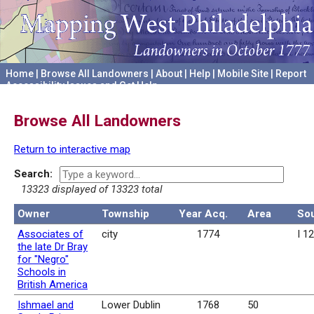
Home
|
Browse All Landowners
|
About
|
Help
|
Mobile Site
|
Report
Accessibility Issues and Get Help
A project hosted by the
University of Pennsylvania Archives
Browse All Landowners
Return to interactive map
Search:
13323 displayed of 13323 total
Owner
Township
Year Acq.
Area
So
Associates of
city
1774
I 1
the late Dr Bray
for "Negro"
Schools in
British America
Ishmael and
Lower Dublin
1768
50