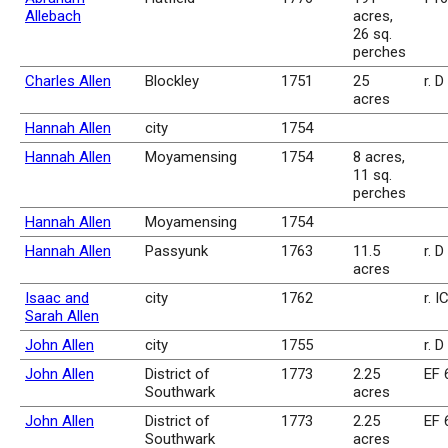
Allebach
acres,
26 sq.
perches
Charles Allen
Blockley
1751
25
r. D
acres
Hannah Allen
city
1754
Hannah Allen
Moyamensing
1754
8 acres,
11 sq.
perches
Hannah Allen
Moyamensing
1754
Hannah Allen
Passyunk
1763
11.5
r. 
acres
Isaac and
city
1762
r. I
Sarah Allen
John Allen
city
1755
r. 
John Allen
District of
1773
2.25
EF 
Southwark
acres
John Allen
District of
1773
2.25
EF 
Southwark
acres