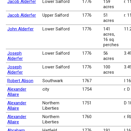
Jacob Alderfer
Lower Salford
1776
159
r. 1
acres
Jacob Alderfer
Upper Salford
1776
51
r. 1
acres
John Alderfer
Lower Salford
1776
141
11.
acres,
16 sq.
perches
Joseph
Lower Salford
1776
56
3.4
Alderfer
acres
Joseph
Lower Salford
1776
100
3.4
Alderfer
acres
Robert Alison
Southwark
1767
I 1
Alexander
city
1754
r. 
Allaire
Alexander
Northern
1751
D 1
Allaire
Liberties
Alexander
Northern
1760
r. 
Allaire
Liberties
Abraham
Hatfield
1776
191
I 1