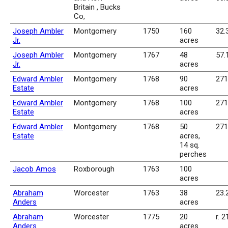
Britain , Bucks
Co,
Joseph Ambler
Montgomery
1750
160
32.
Jr.
acres
Joseph Ambler
Montgomery
1767
48
57.
Jr.
acres
Edward Ambler
Montgomery
1768
90
271
Estate
acres
Edward Ambler
Montgomery
1768
100
271
Estate
acres
Edward Ambler
Montgomery
1768
50
271
Estate
acres,
14 sq.
perches
Jacob Amos
Roxborough
1763
100
acres
Abraham
Worcester
1763
38
23.
Anders
acres
Abraham
Worcester
1775
20
r. 2
Anders
acres