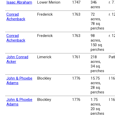
Isaac Abraham
Lower Merion
1747
346
r. 7
acres
Conrad
Frederick
1763
72
r. 1
Achenback
acres,
78 sq.
perches
Conrad
Frederick
1763
98
r. 1
Achenback
acres,
150 sq.
perches
John Conrad
Limerick
1761
218
Pat
Acker
acres,
34 sq.
perches
John & Phoebe
Blockley
1776
15.75
I 1
Adams
acres,
28 sq.
perches
John & Phoebe
Blockley
1776
1.75
I 1
Adams
acres,
20 sq.
perches