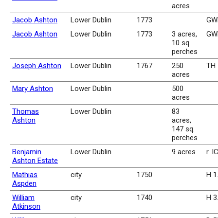
acres
Jacob Ashton
Lower Dublin
1773
GWR
Jacob Ashton
Lower Dublin
1773
3 acres,
GWR
10 sq.
perches
Joseph Ashton
Lower Dublin
1767
250
TH 
acres
Mary Ashton
Lower Dublin
500
acres
Thomas
Lower Dublin
83
Ashton
acres,
147 sq.
perches
Benjamin
Lower Dublin
9 acres
r. I
Ashton Estate
Mathias
city
1750
H 1
Aspden
William
city
1740
H 3
Atkinson