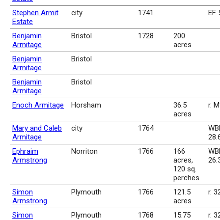
Stephen Armit
city
1741
EF 
Estate
Benjamin
Bristol
1728
200
Armitage
acres
Benjamin
Bristol
Armitage
Benjamin
Bristol
Armitage
Enoch Armitage
Horsham
36.5
r. 
acres
Mary and Caleb
city
1764
WBk
Armitage
28.
Ephraim
Norriton
1766
166
WBk
Armstrong
acres,
26.
120 sq.
perches
Simon
Plymouth
1766
121.5
r. 3
Armstrong
acres
Simon
Plymouth
1768
15.75
r. 3