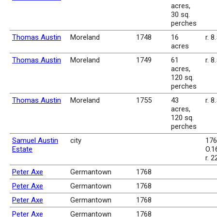
acres,
30 sq.
perches
Thomas Austin
Moreland
1748
16
r. 8
acres
Thomas Austin
Moreland
1749
61
r. 8
acres,
120 sq.
perches
Thomas Austin
Moreland
1755
43
r. 8
acres,
120 sq.
perches
Samuel Austin
city
176
Estate
O.16
r. 2
Peter Axe
Germantown
1768
Peter Axe
Germantown
1768
Peter Axe
Germantown
1768
Peter Axe
Germantown
1768