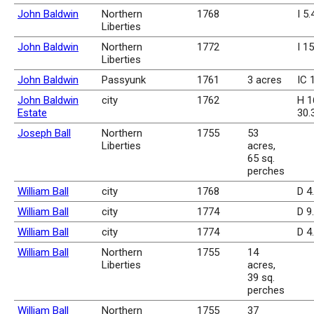
John Baldwin
Northern
1768
I 5
Liberties
John Baldwin
Northern
1772
I 1
Liberties
John Baldwin
Passyunk
1761
3 acres
IC 
John Baldwin
city
1762
H 1
Estate
30.
Joseph Ball
Northern
1755
53
Liberties
acres,
65 sq.
perches
William Ball
city
1768
D 4
William Ball
city
1774
D 9
William Ball
city
1774
D 4
William Ball
Northern
1755
14
Liberties
acres,
39 sq.
perches
William Ball
Northern
1755
37