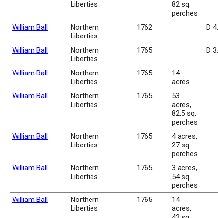
Liberties
82 sq.
perches
William Ball
Northern
1762
D 4
Liberties
William Ball
Northern
1765
D 3
Liberties
William Ball
Northern
1765
14
Liberties
acres
William Ball
Northern
1765
53
Liberties
acres,
82.5 sq.
perches
William Ball
Northern
1765
4 acres,
Liberties
27 sq.
perches
William Ball
Northern
1765
3 acres,
Liberties
54 sq.
perches
William Ball
Northern
1765
14
Liberties
acres,
42 sq.