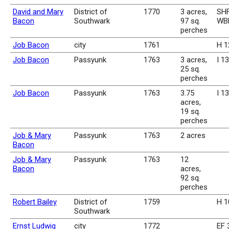
David and Mary
District of
1770
3 acres,
SHF
Bacon
Southwark
97 sq.
WBk
perches
Job Bacon
city
1761
H 1
Job Bacon
Passyunk
1763
3 acres,
I 1
25 sq.
perches
Job Bacon
Passyunk
1763
3.75
I 1
acres,
19 sq.
perches
Job & Mary
Passyunk
1763
2 acres
Bacon
Job & Mary
Passyunk
1763
12
Bacon
acres,
92 sq.
perches
Robert Bailey
District of
1759
H 1
Southwark
Ernst Ludwig
city
1772
EF 