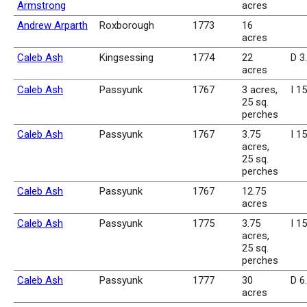
Armstrong
acres
Andrew Arparth
Roxborough
1773
16
acres
Caleb Ash
Kingsessing
1774
22
D 3
acres
Caleb Ash
Passyunk
1767
3 acres,
I 1
25 sq.
perches
Caleb Ash
Passyunk
1767
3.75
I 1
acres,
25 sq.
perches
Caleb Ash
Passyunk
1767
12.75
acres
Caleb Ash
Passyunk
1775
3.75
I 1
acres,
25 sq.
perches
Caleb Ash
Passyunk
1777
30
D 6
acres