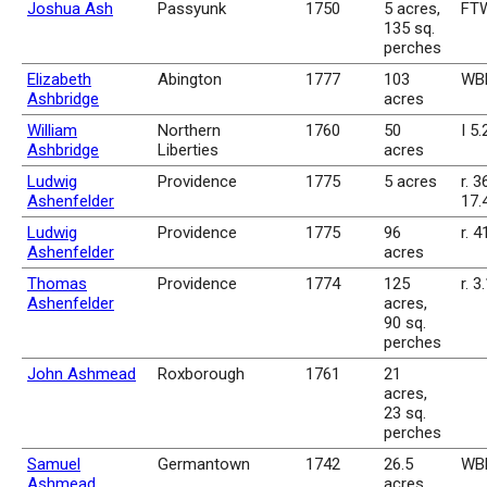
Joshua Ash
Passyunk
1750
5 acres,
FTW
135 sq.
perches
Elizabeth
Abington
1777
103
WBk
Ashbridge
acres
William
Northern
1760
50
I 5
Ashbridge
Liberties
acres
Ludwig
Providence
1775
5 acres
r. 3
Ashenfelder
17.
Ludwig
Providence
1775
96
r. 4
Ashenfelder
acres
Thomas
Providence
1774
125
r. 3
Ashenfelder
acres,
90 sq.
perches
John Ashmead
Roxborough
1761
21
acres,
23 sq.
perches
Samuel
Germantown
1742
26.5
WBk
Ashmead
acres