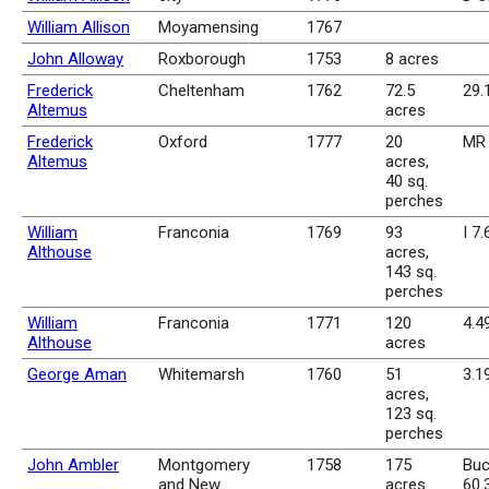
William Allison
Moyamensing
1767
John Alloway
Roxborough
1753
8 acres
Frederick
Cheltenham
1762
72.5
29.
Altemus
acres
Frederick
Oxford
1777
20
MR 
Altemus
acres,
40 sq.
perches
William
Franconia
1769
93
I 7.
Althouse
acres,
143 sq.
perches
William
Franconia
1771
120
4.4
Althouse
acres
George Aman
Whitemarsh
1760
51
3.1
acres,
123 sq.
perches
John Ambler
Montgomery
1758
175
Buc
and New
acres
60.