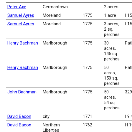
Peter Axe
Germantown
2 acres
Samuel Ayres
Moreland
1775
1 acre
I 1
Samuel Ayres
Moreland
1775
3 acres,
I 1
2 sq.
perches
Henry Bachman
Marlborough
1775
30
Pat
acres,
145 sq.
perches
Henry Bachman
Marlborough
1775
50
Pat
acres,
150 sq.
perches
John Bachman
Marlborough
1775
50
329
acres,
54 sq.
perches
David Bacon
city
1771
I 9
David Bacon
Northern
1762
H 1
Liberties