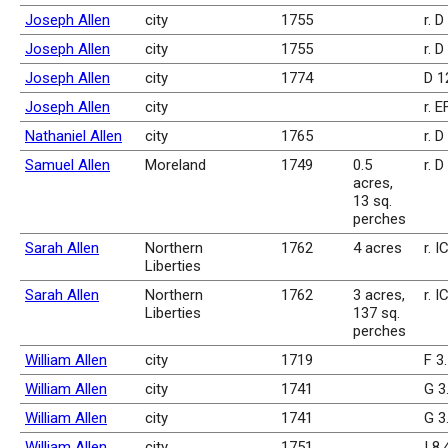
Joseph Allen
city
1755
r. D
Joseph Allen
city
1755
r. D
Joseph Allen
city
1774
D 1
Joseph Allen
city
r. 
Nathaniel Allen
city
1765
r. D
Samuel Allen
Moreland
1749
0.5
r. 
acres,
13 sq.
perches
Sarah Allen
Northern
1762
4 acres
r. I
Liberties
Sarah Allen
Northern
1762
3 acres,
r. I
Liberties
137 sq.
perches
William Allen
city
1719
F 3
William Allen
city
1741
G 3
William Allen
city
1741
G 3
William Allen
city
1751
I 8.