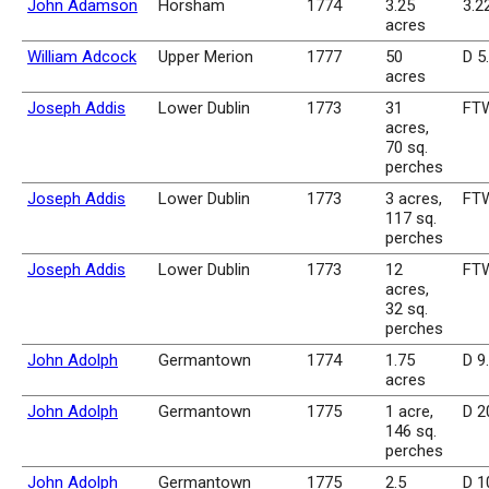
John Adamson
Horsham
1774
3.25
3.2
acres
William Adcock
Upper Merion
1777
50
D 5
acres
Joseph Addis
Lower Dublin
1773
31
FTW
acres,
70 sq.
perches
Joseph Addis
Lower Dublin
1773
3 acres,
FTW
117 sq.
perches
Joseph Addis
Lower Dublin
1773
12
FTW
acres,
32 sq.
perches
John Adolph
Germantown
1774
1.75
D 9
acres
John Adolph
Germantown
1775
1 acre,
D 2
146 sq.
perches
John Adolph
Germantown
1775
2.5
D 1