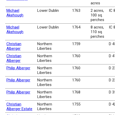
acres
Michael
Lower Dublin
1763
2 acres,
IC 
Akehough
100 sq.
perches
Michael
Lower Dublin
1764
8 acres,
IC 
Akehough
110 sq.
perches
Christian
Northern
1759
D 4
Alberger
Liberties
Christian
Northern
1760
D 4
Alberger
Liberties
Philip Alberger
Northern
1760
D 2
Liberties
Philip Alberger
Northern
1760
D 2
Liberties
Philip Alberger
Northern
1768
D 3
Liberties
Christian
Northern
1755
D 4
Alberger Estate
Liberties