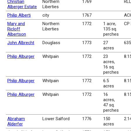
Christian
Northern
1769
RLL
Alberger Estate
Liberties
Philip Alberti
city
1767
ACH
Mary and
Northern
1772
1 acre,
CP 
Ricloff
Liberties
135 sq.
Albertson
perches
John Albrecht
Douglass
1773
27
635
acres
Philip Alburger
Whitpain
1772
23
8.1
acres,
16 sq.
perches
Philip Alburger
Whitpain
1772
6.5
8.1
acres
Philip Alburger
Whitpain
1772
16
8.1
acres,
47 sq.
perches
Abraham
Lower Salford
1776
150
2.1
Alderfer
acres