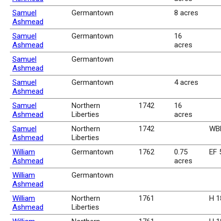
Samuel
Germantown
8 acres
Ashmead
Samuel
Germantown
16
Ashmead
acres
Samuel
Germantown
Ashmead
Samuel
Germantown
4 acres
Ashmead
Samuel
Northern
1742
16
Ashmead
Liberties
acres
Samuel
Northern
1742
WBk
Ashmead
Liberties
William
Germantown
1762
0.75
EF 
Ashmead
acres
William
Germantown
Ashmead
William
Northern
1761
H 1
Ashmead
Liberties