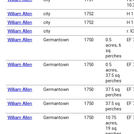
10.
William Allen
city
1752
H 1
William Allen
city
1752
H 1
William Allen
city
r. I
William Allen
Germantown
1750
0.5
EF 
acres, 6
sq.
perches
William Allen
Germantown
1750
0.5
EF 
acres,
37.5 sq.
perches
William Allen
Germantown
1750
37.5 sq.
EF 
perches
William Allen
Germantown
1750
37.5 sq.
EF 
perches
William Allen
Germantown
1750
10.75
EF 
acres,
19 sq.
perches