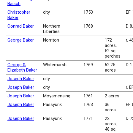
Baisch
Christopher
city
1753
EF 
Baker
Conrad Baker
Northern
1768
D 8
Liberties
George Baker
Norriton
172
r. 4
acres,
52 sq.
perches
George &
Whitemarsh
1769
62.25
D 1
Elizabeth Baker
acres
Joseph Baker
city
Joseph Baker
city
r. E
Joseph Baker
Moyamensing
1761
2 acres
Joseph Baker
Passyunk
1763
36
EF 
acres
Joseph Baker
Passyunk
1771
22
D 7
acres,
48 sq.