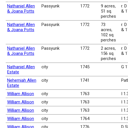
Nathaniel Allen
Passyunk
1772
9 acres,
r. D
& Joana Potts
51 sq.
& 1
perches
Nathaniel Allen
Passyunk
1772
73
r. D
& Joana Potts
acres,
& 1
102 sq.
perches
Nathaniel Allen
Passyunk
1772
2 acres,
r. D
& Joana Potts
156 sq.
& 1
perches
Nathaniel Allen
city
1745
G 1
Estate
Nehemiah Allen
city
1741
Pat
Estate
William Allison
city
1763
I 1
William Allison
city
1763
I 1
William Allison
city
1763
I 1
William Allison
city
1764
I 1
William Allison
city
1776
D 5