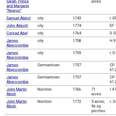
Sarah, Prince
acres
and Margaret
"Negros"
Samuel Abbot
city
1743
r. E
John Abbott
city
1774
EF 
Conrad Abel
city
1764
D 5
James
city
1758
H 9
Abercrombie
James
city
1759
r. D
Abercrombie
James
Germantown
1757
CP 
Abercrombie
61.
James
Germantown
1757
CP 
Abercrombie
61.
John Martin
Norriton
1766
71
I 4
Abish
acres
John Martin
Norriton
1772
5 acres,
r. 5
Abish
96 sq.
perches