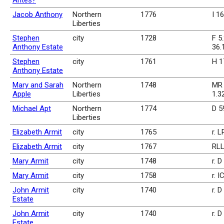
Antes?
Jacob Anthony
Northern
1776
I 1
Liberties
Stephen
city
1728
F 5.
Anthony Estate
36.
Stephen
city
1761
H 1
Anthony Estate
Mary and Sarah
Northern
1748
MR 
Apple
Liberties
1.3
Michael Apt
Northern
1774
D 5
Liberties
Elizabeth Armit
city
1765
r. 
Elizabeth Armit
city
1767
RLL
Mary Armit
city
1748
r. D
Mary Armit
city
1758
r. I
John Armit
city
1740
r. 
Estate
John Armit
city
1740
r. 
Estate