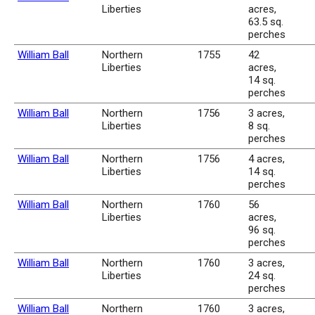
Liberties
acres,
63.5 sq.
perches
William Ball
Northern
1755
42
Liberties
acres,
14 sq.
perches
William Ball
Northern
1756
3 acres,
Liberties
8 sq.
perches
William Ball
Northern
1756
4 acres,
Liberties
14 sq.
perches
William Ball
Northern
1760
56
Liberties
acres,
96 sq.
perches
William Ball
Northern
1760
3 acres,
Liberties
24 sq.
perches
William Ball
Northern
1760
3 acres,