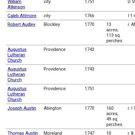
William
city
1751
D 5
Atkinson
Caleb Attmore
city
1766
I 1
Robert Audley
Blockley
1770
13
r. 
acres,
113 sq.
perches
Augustus
Providence
1743
Lutheran
Church
Augustus
Providence
1743
Lutheran
Church
Augustus
Providence
1751
Lutheran
Church
Joseph Austin
Abington
1770
160
r. I
acres,
49 sq.
perches
Thomas Austin
Moreland
1747
10
r. 8