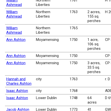
William
Northern
1761
H 1
Ashmead
Liberties
William
Northern
1763
2 acres,
H 2
Ashmead
Liberties
155 sq.
perches
William
Northern
1765
Ashmead
Liberties
Ann Ashton
Moyamensing
1750
1 acre,
CP 
106 sq.
perches
Ann Ashton
Moyamensing
1750
CP 
Ann Ashton
Moyamensing
1750
3 acres,
CP 
33.5 sq.
perches
Hannah and
city
1763
r. D
Charles Ashton
Isaac Ashton
city
1768
ADB
Isaac Ashton
Lower Dublin
1748
64
D 6
acres
Jacob Ashton
Lower Dublin
1773
41
GWR