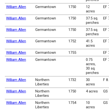
William Allen
Germantown
1750
12
EF 
acres
William Allen
Germantown
1750
37.5 sq.
EF 
perches
William Allen
Germantown
1750
37.5 sq.
EF 
perches
William Allen
Germantown
1752
41.5
EF 
acres
William Allen
Germantown
1755
EF 
William Allen
Germantown
0.75
EF 
acres,
30 sq.
perches
William Allen
Northern
1732
30
F 8
Liberties
acres
William Allen
Northern
1750
4 acres
GS 
Liberties
William Allen
Northern
1754
10
GS 
Liberties
acres