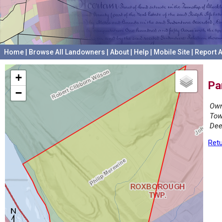
Home
|
Browse All Landowners
|
About
|
Help
|
Mobile Site
|
Report A
+
Pa
−
Own
Tow
Dee
Retu