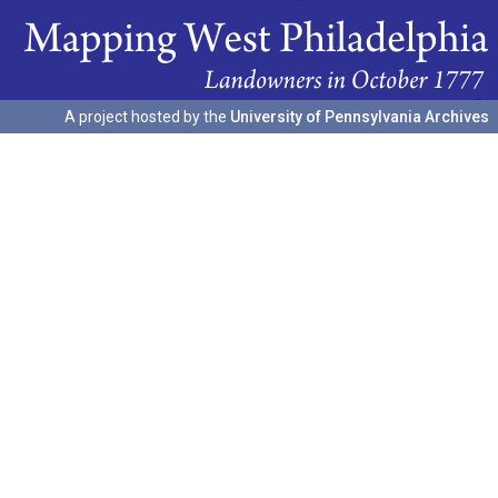
A project hosted by the
University of Pennsylvania Archives