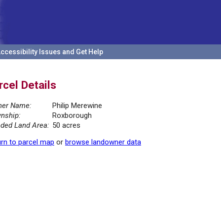
ccessibility Issues and Get Help
rcel Details
er Name:
Philip Merewine
nship:
Roxborough
ded Land Area:
50 acres
rn to parcel map
or
browse landowner data