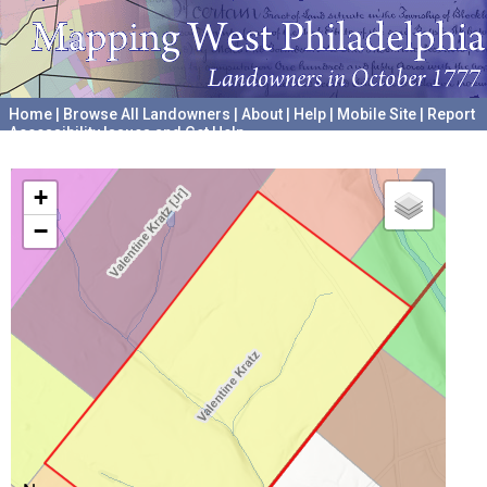
Home
|
Browse All Landowners
|
About
|
Help
|
Mobile Site
|
Report
Accessibility Issues and Get Help
A project hosted by the
University of Pennsylvania Archives
+
−