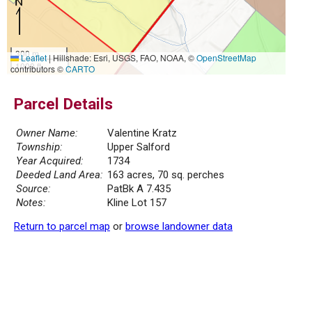
300 m
Leaflet
|
Hillshade: Esri, USGS, FAO, NOAA, ©
OpenStreetMap
1000 ft
contributors ©
CARTO
Parcel Details
Owner Name:
Valentine Kratz
Township:
Upper Salford
Year Acquired:
1734
Deeded Land Area:
163 acres, 70 sq. perches
Source:
PatBk A 7.435
Notes:
Kline Lot 157
Return to parcel map
or
browse landowner data