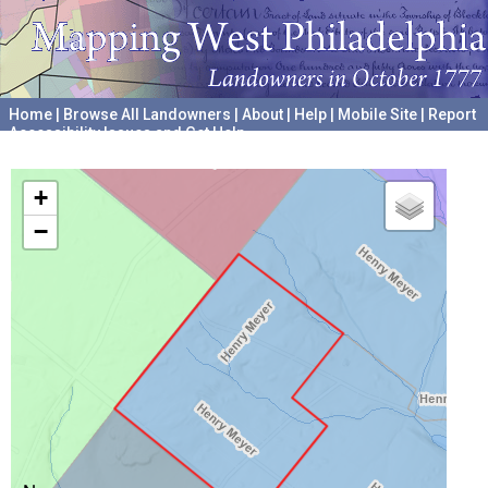
Home
|
Browse All Landowners
|
About
|
Help
|
Mobile Site
|
Report
Accessibility Issues and Get Help
A project hosted by the
University of Pennsylvania Archives
+
−