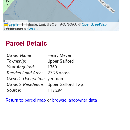
300 m
Leaflet
|
Hillshade: Esri, USGS, FAO, NOAA, ©
OpenStreetMap
1000 ft
contributors ©
CARTO
Parcel Details
Owner Name:
Henry Meyer
Township:
Upper Salford
Year Acquired:
1760
Deeded Land Area:
77.75 acres
Owner's Occupation:
yeoman
Owner's Residence:
Upper Salford Twp.
Source:
I 13.284
Return to parcel map
or
browse landowner data