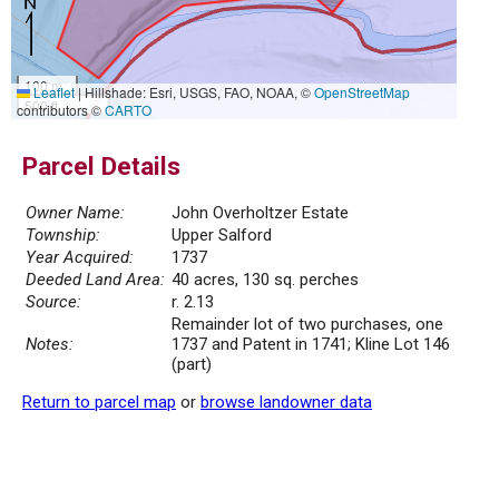
100 m
Leaflet
|
Hillshade: Esri, USGS, FAO, NOAA, ©
OpenStreetMap
500 ft
contributors ©
CARTO
Parcel Details
Owner Name:
John Overholtzer Estate
Township:
Upper Salford
Year Acquired:
1737
Deeded Land Area:
40 acres, 130 sq. perches
Source:
r. 2.13
Remainder lot of two purchases, one
Notes:
1737 and Patent in 1741; Kline Lot 146
(part)
Return to parcel map
or
browse landowner data