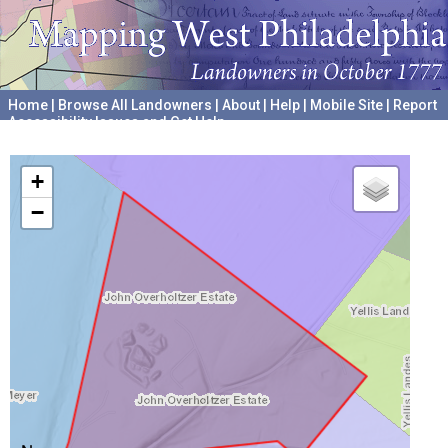
Home
|
Browse All Landowners
|
About
|
Help
|
Mobile Site
|
Report
Accessibility Issues and Get Help
A project hosted by the
University of Pennsylvania Archives
+
−