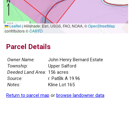
300 m
Leaflet
|
Hillshade: Esri, USGS, FAO, NOAA, ©
OpenStreetMap
1000 ft
contributors ©
CARTO
Parcel Details
Owner Name:
John Henry Bernard Estate
Township:
Upper Salford
Deeded Land Area:
156 acres
Source:
r. PatBk A 19.96
Notes:
Kline Lot 165
Return to parcel map
or
browse landowner data