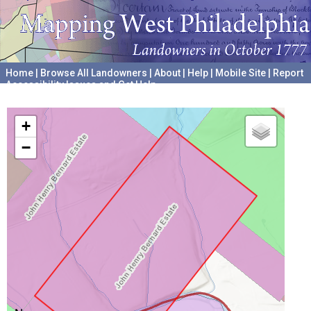
Home
|
Browse All Landowners
|
About
|
Help
|
Mobile Site
|
Report
Accessibility Issues and Get Help
A project hosted by the
University of Pennsylvania Archives
+
−