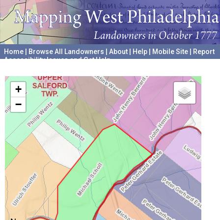
Home
|
Browse All Landowners
|
About
|
Help
|
Mobile Site
|
Report
Accessibility Issues and Get Help
A project hosted by the
University of Pennsylvania Archives
+
−