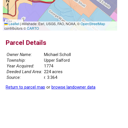
500 m
Leaflet
|
Hillshade: Esri, USGS, FAO, NOAA, ©
OpenStreetMap
2000 ft
contributors ©
CARTO
Parcel Details
Owner Name:
Michael Scholl
Township:
Upper Salford
Year Acquired:
1774
Deeded Land Area:
224 acres
Source:
r. 3.364
Return to parcel map
or
browse landowner data