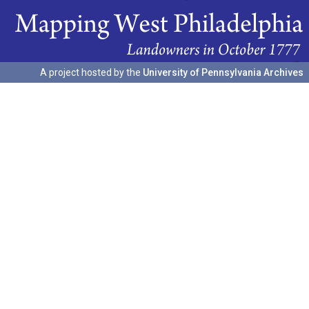
A project hosted by the
University of Pennsylvania Archives