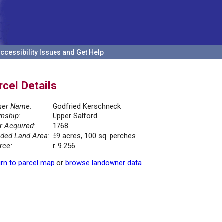
ccessibility Issues and Get Help
rcel Details
er Name:
Godfried Kerschneck
nship:
Upper Salford
r Acquired:
1768
ded Land Area:
59 acres, 100 sq. perches
rce:
r. 9.256
rn to parcel map
or
browse landowner data