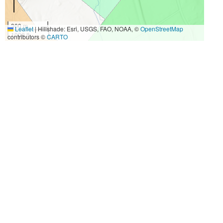
300 m
Leaflet
|
Hillshade: Esri, USGS, FAO, NOAA, ©
OpenStreetMap
1000 ft
contributors ©
CARTO