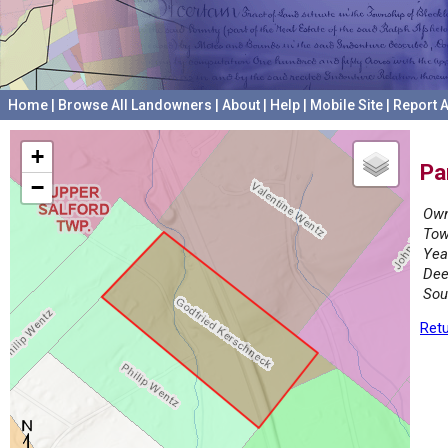
Home
|
Browse All Landowners
|
About
|
Help
|
Mobile Site
|
Report A
+
Pa
−
Own
Tow
Yea
Dee
Sou
Retu