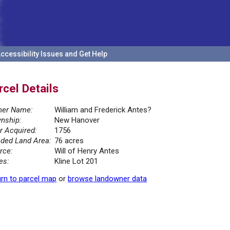
ccessibility Issues and Get Help
rcel Details
er Name:
William and Frederick Antes?
nship:
New Hanover
r Acquired:
1756
ded Land Area:
76 acres
rce:
Will of Henry Antes
es:
Kline Lot 201
rn to parcel map
or
browse landowner data