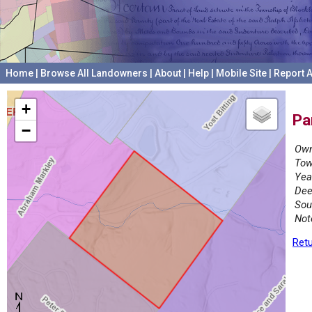
Home
|
Browse All Landowners
|
About
|
Help
|
Mobile Site
|
Report A
+
Pa
−
Own
Tow
Yea
Dee
Sou
Not
Retu