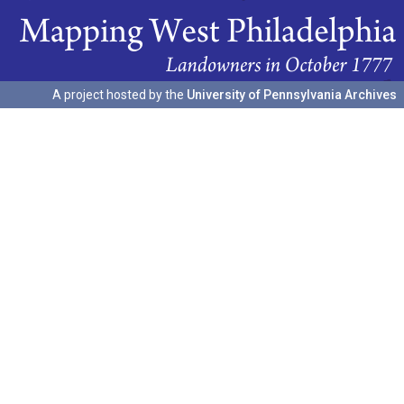
A project hosted by the
University of Pennsylvania Archives