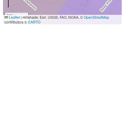
300 m
Leaflet
|
Hillshade: Esri, USGS, FAO, NOAA, ©
OpenStreetMap
1000 ft
contributors ©
CARTO