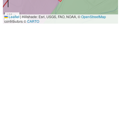
100 m
Leaflet
|
Hillshade: Esri, USGS, FAO, NOAA, ©
OpenStreetMap
500 ft
contributors ©
CARTO