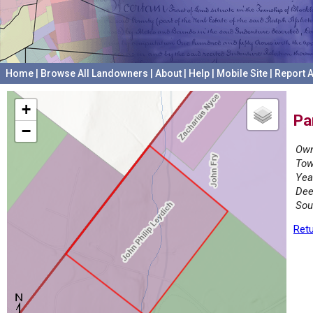
Home
|
Browse All Landowners
|
About
|
Help
|
Mobile Site
|
Report A
+
Pa
−
Own
Tow
Yea
Dee
Sou
Retu