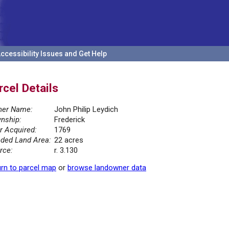
ccessibility Issues and Get Help
rcel Details
er Name:
John Philip Leydich
nship:
Frederick
r Acquired:
1769
ded Land Area:
22 acres
rce:
r. 3.130
rn to parcel map
or
browse landowner data