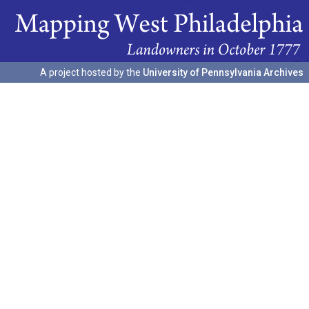
A project hosted by the
University of Pennsylvania Archives