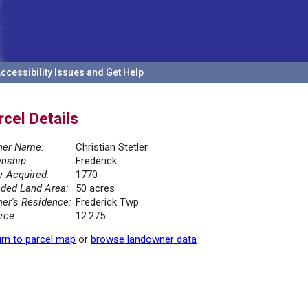
ccessibility Issues and Get Help
rcel Details
er Name:
Christian Stetler
nship:
Frederick
r Acquired:
1770
ded Land Area:
50 acres
er's Residence:
Frederick Twp.
rce:
12.275
rn to parcel map
or
browse landowner data