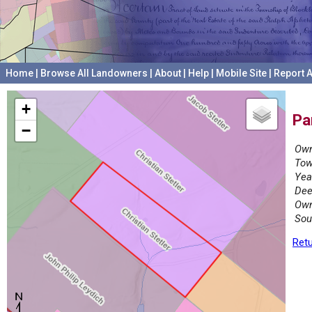
Home
|
Browse All Landowners
|
About
|
Help
|
Mobile Site
|
Report A
+
Pa
−
Own
Tow
Yea
Dee
Own
Sou
Retu