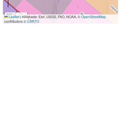
300 m
Leaflet
|
Hillshade: Esri, USGS, FAO, NOAA, ©
OpenStreetMap
1000 ft
contributors ©
CARTO