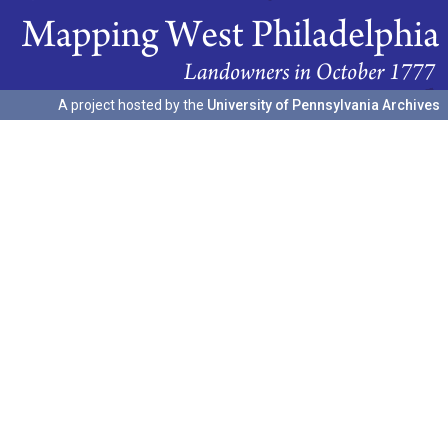
A project hosted by the
University of Pennsylvania Archives