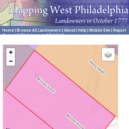
Home
|
Browse All Landowners
|
About
|
Help
|
Mobile Site
|
Report
Accessibility Issues and Get Help
A project hosted by the
University of Pennsylvania Archives
+
−