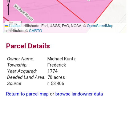
100 m
Leaflet
|
Hillshade: Esri, USGS, FAO, NOAA, ©
OpenStreetMap
500 ft
contributors ©
CARTO
Parcel Details
Owner Name:
Michael Kuntz
Township:
Frederick
Year Acquired:
1774
Deeded Land Area:
70 acres
Source:
r. 53.406
Return to parcel map
or
browse landowner data