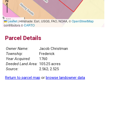
300 m
Leaflet
|
Hillshade: Esri, USGS, FAO, NOAA, ©
OpenStreetMap
1000 ft
contributors ©
CARTO
Parcel Details
Owner Name:
Jacob Christman
Township:
Frederick
Year Acquired:
1760
Deeded Land Area:
105.25 acres
Source:
2.562; 2.525
Return to parcel map
or
browse landowner data