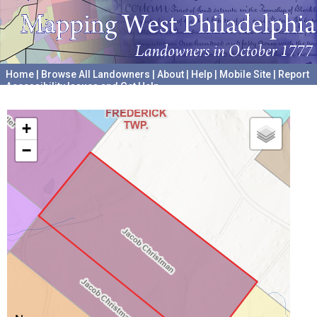
Home
|
Browse All Landowners
|
About
|
Help
|
Mobile Site
|
Report
Accessibility Issues and Get Help
A project hosted by the
University of Pennsylvania Archives
+
−