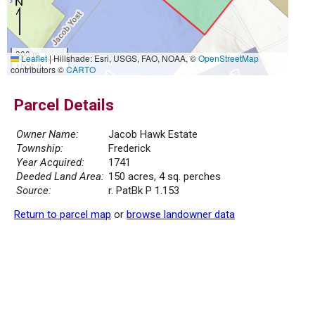
300 m
Leaflet
|
Hillshade: Esri, USGS, FAO, NOAA, ©
OpenStreetMap
1000 ft
contributors ©
CARTO
Parcel Details
Owner Name:
Jacob Hawk Estate
Township:
Frederick
Year Acquired:
1741
Deeded Land Area:
150 acres, 4 sq. perches
Source:
r. PatBk P 1.153
Return to parcel map
or
browse landowner data