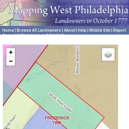
Home
|
Browse All Landowners
|
About
|
Help
|
Mobile Site
|
Report
Accessibility Issues and Get Help
A project hosted by the
University of Pennsylvania Archives
+
−