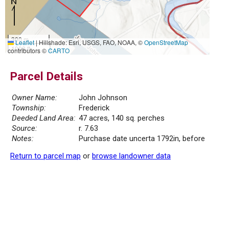
300 m
Leaflet
|
Hillshade: Esri, USGS, FAO, NOAA, ©
OpenStreetMap
1000 ft
contributors ©
CARTO
Parcel Details
Owner Name:
John Johnson
Township:
Frederick
Deeded Land Area:
47 acres, 140 sq. perches
Source:
r. 7.63
Notes:
Purchase date uncerta 1792in, before
Return to parcel map
or
browse landowner data