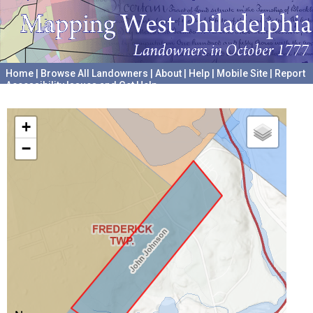
Home
|
Browse All Landowners
|
About
|
Help
|
Mobile Site
|
Report
Accessibility Issues and Get Help
A project hosted by the
University of Pennsylvania Archives
+
−