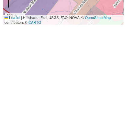
500 m
Leaflet
|
Hillshade: Esri, USGS, FAO, NOAA, ©
OpenStreetMap
2000 ft
contributors ©
CARTO