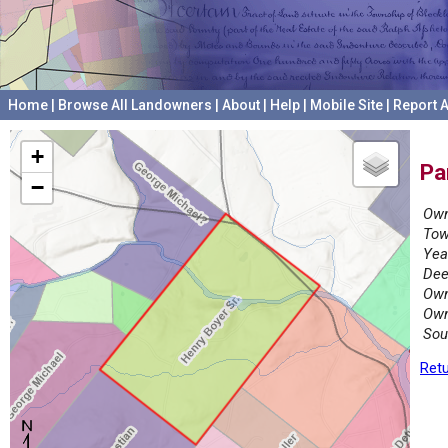
Home
|
Browse All Landowners
|
About
|
Help
|
Mobile Site
|
Report A
+
Pa
−
Own
Tow
Yea
Dee
Own
Own
Sou
Retu