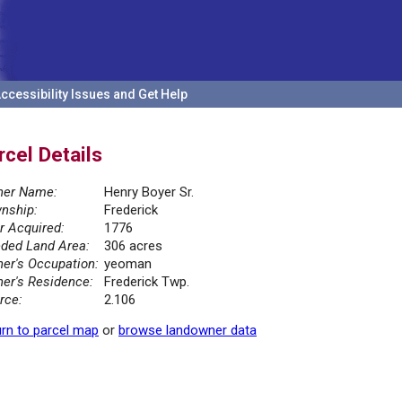
ccessibility Issues and Get Help
rcel Details
er Name:
Henry Boyer Sr.
nship:
Frederick
r Acquired:
1776
ded Land Area:
306 acres
er's Occupation:
yeoman
er's Residence:
Frederick Twp.
rce:
2.106
rn to parcel map
or
browse landowner data