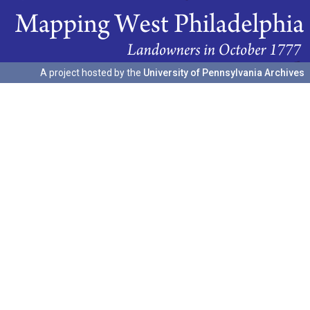
A project hosted by the
University of Pennsylvania Archives