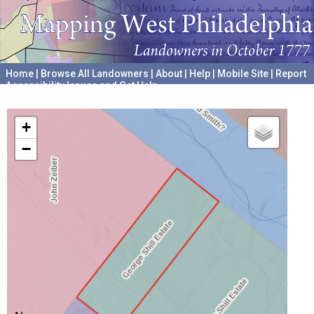
Home
|
Browse All Landowners
|
About
|
Help
|
Mobile Site
|
Report
Accessibility Issues and Get Help
A project hosted by the
University of Pennsylvania Archives
+
−