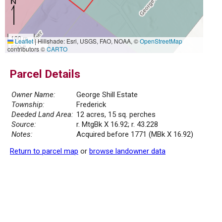
100 m
Leaflet
|
Hillshade: Esri, USGS, FAO, NOAA, ©
OpenStreetMap
500 ft
contributors ©
CARTO
Parcel Details
Owner Name:
George Shill Estate
Township:
Frederick
Deeded Land Area:
12 acres, 15 sq. perches
Source:
r. MtgBk X 16.92; r. 43.228
Notes:
Acquired before 1771 (MBk X 16.92)
Return to parcel map
or
browse landowner data