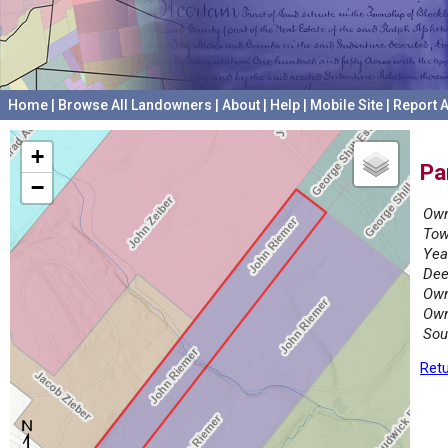
Home
|
Browse All Landowners
|
About
|
Help
|
Mobile Site
|
Report A
+
Pa
−
Own
Tow
Yea
Dee
Own
Own
Sou
Retu