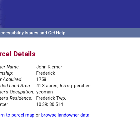
ccessibility Issues and Get Help
rcel Details
er Name:
John Riemer
nship:
Frederick
r Acquired:
1758
ded Land Area:
41.3 acres, 6.5 sq. perches
er's Occupation:
yeoman
er's Residence:
Frederick Twp.
rce:
10.39; 30.514
rn to parcel map
or
browse landowner data