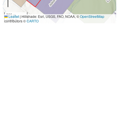
300 m
Leaflet
|
Hillshade: Esri, USGS, FAO, NOAA, ©
OpenStreetMap
1000 ft
contributors ©
CARTO