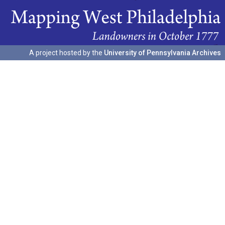
A project hosted by the
University of Pennsylvania Archives