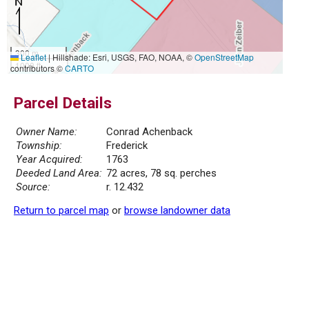
300 m
Leaflet
|
Hillshade: Esri, USGS, FAO, NOAA, ©
OpenStreetMap
1000 ft
contributors ©
CARTO
Parcel Details
Owner Name:
Conrad Achenback
Township:
Frederick
Year Acquired:
1763
Deeded Land Area:
72 acres, 78 sq. perches
Source:
r. 12.432
Return to parcel map
or
browse landowner data