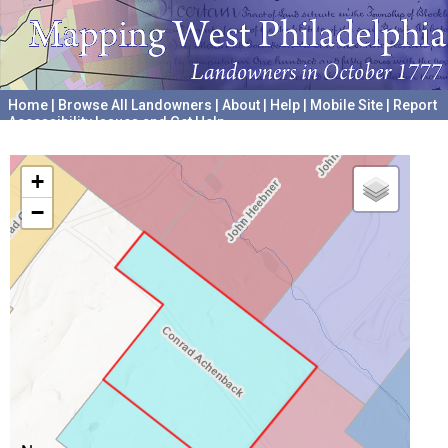
Home
|
Browse All Landowners
|
About
|
Help
|
Mobile Site
|
Report
Accessibility Issues and Get Help
A project hosted by the
University of Pennsylvania Archives
+
−