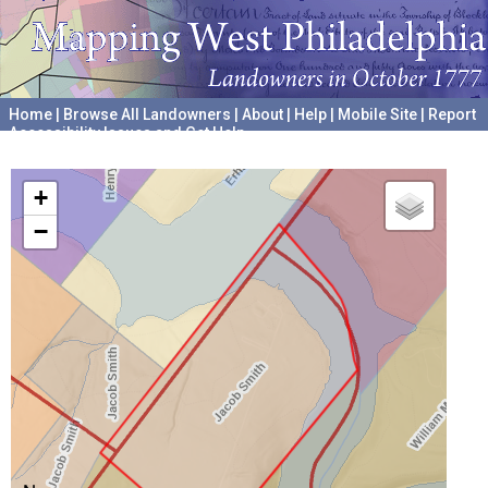
Home
|
Browse All Landowners
|
About
|
Help
|
Mobile Site
|
Report
Accessibility Issues and Get Help
A project hosted by the
University of Pennsylvania Archives
+
−