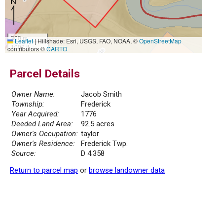
300 m
Leaflet
|
Hillshade: Esri, USGS, FAO, NOAA, ©
OpenStreetMap
1000 ft
contributors ©
CARTO
Parcel Details
Owner Name:
Jacob Smith
Township:
Frederick
Year Acquired:
1776
Deeded Land Area:
92.5 acres
Owner's Occupation:
taylor
Owner's Residence:
Frederick Twp.
Source:
D 4.358
Return to parcel map
or
browse landowner data