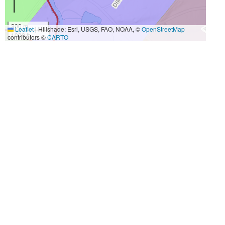
300 m
Leaflet
|
Hillshade: Esri, USGS, FAO, NOAA, ©
OpenStreetMap
1000 ft
contributors ©
CARTO