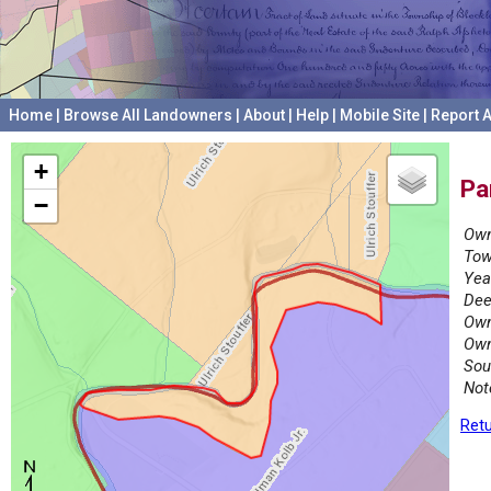
Home
|
Browse All Landowners
|
About
|
Help
|
Mobile Site
|
Report A
+
Pa
−
Own
Tow
Yea
Dee
Own
Own
Sou
Not
Retu