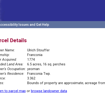
ccessibility Issues and Get Help
rcel Details
er Name:
Ulrich Stouffer
nship:
Franconia
r Acquired:
1774
ded Land Area:
6.5 acres, 16 sq. perches
er's Occupation:
yeoman
er's Residence:
Franconia Twp.
rce:
3.362
es:
Bounds of property are approximate; acreage from
rn to parcel map
or
browse landowner data