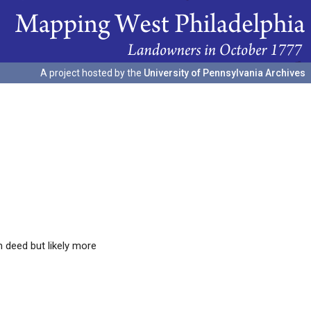
A project hosted by the
University of Pennsylvania Archives
 deed but likely more