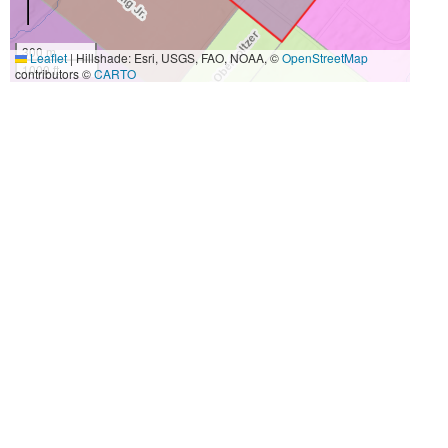
300 m
Leaflet
|
Hillshade: Esri, USGS, FAO, NOAA, ©
OpenStreetMap
1000 ft
contributors ©
CARTO