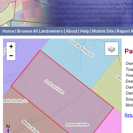
Home
|
Browse All Landowners
|
About
|
Help
|
Mobile Site
|
Report A
+
Pa
−
Own
Tow
Yea
Dee
Own
Own
Sou
Not
Retu