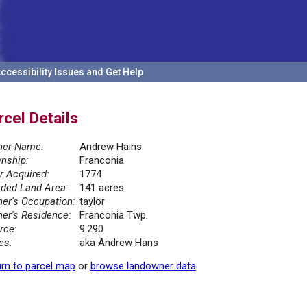
ccessibility Issues and Get Help
rcel Details
er Name:
Andrew Hains
nship:
Franconia
r Acquired:
1774
ded Land Area:
141 acres
er's Occupation:
taylor
er's Residence:
Franconia Twp.
rce:
9.290
es:
aka Andrew Hans
rn to parcel map
or
browse landowner data