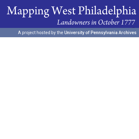
A project hosted by the
University of Pennsylvania Archives