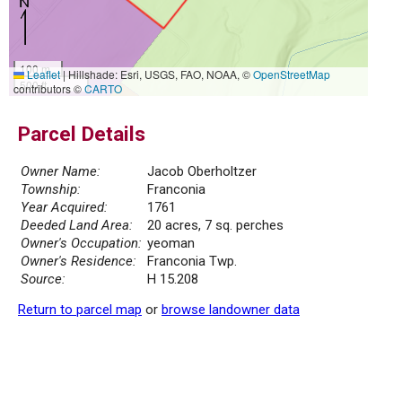
100 m
Leaflet
|
Hillshade: Esri, USGS, FAO, NOAA, ©
OpenStreetMap
500 ft
contributors ©
CARTO
Parcel Details
Owner Name:
Jacob Oberholtzer
Township:
Franconia
Year Acquired:
1761
Deeded Land Area:
20 acres, 7 sq. perches
Owner's Occupation:
yeoman
Owner's Residence:
Franconia Twp.
Source:
H 15.208
Return to parcel map
or
browse landowner data