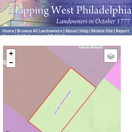
Home
|
Browse All Landowners
|
About
|
Help
|
Mobile Site
|
Report
Accessibility Issues and Get Help
A project hosted by the
University of Pennsylvania Archives
+
−