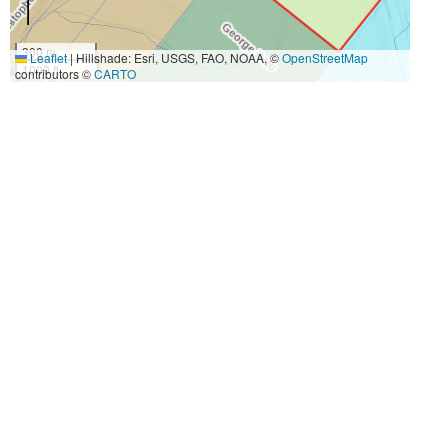
300 m
Leaflet
|
Hillshade: Esri, USGS, FAO, NOAA, ©
OpenStreetMap
1000 ft
contributors ©
CARTO