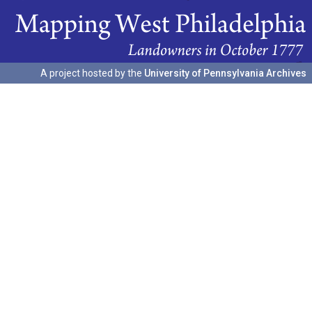
A project hosted by the
University of Pennsylvania Archives