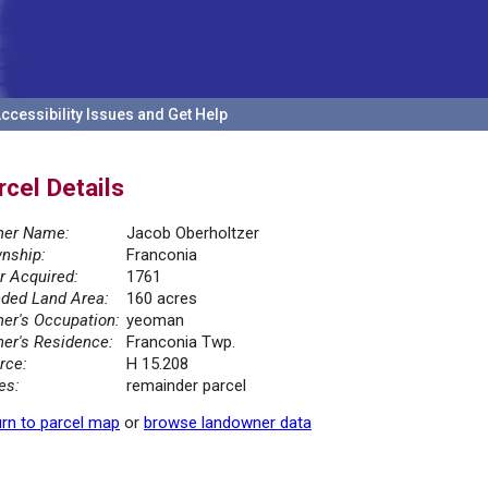
ccessibility Issues and Get Help
rcel Details
er Name:
Jacob Oberholtzer
nship:
Franconia
r Acquired:
1761
ded Land Area:
160 acres
er's Occupation:
yeoman
er's Residence:
Franconia Twp.
rce:
H 15.208
es:
remainder parcel
rn to parcel map
or
browse landowner data