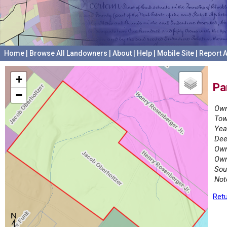
Home
|
Browse All Landowners
|
About
|
Help
|
Mobile Site
|
Report A
+
Pa
−
Own
Tow
Yea
Dee
Own
Own
Sou
Not
Retu