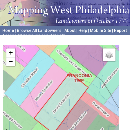
Home
|
Browse All Landowners
|
About
|
Help
|
Mobile Site
|
Report
Accessibility Issues and Get Help
A project hosted by the
University of Pennsylvania Archives
+
−