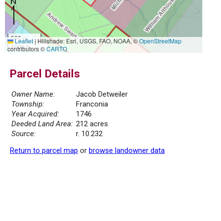
500 m
Leaflet
|
Hillshade: Esri, USGS, FAO, NOAA, ©
OpenStreetMap
2000 ft
contributors ©
CARTO
Parcel Details
Owner Name:
Jacob Detweiler
Township:
Franconia
Year Acquired:
1746
Deeded Land Area:
212 acres
Source:
r. 10.232
Return to parcel map
or
browse landowner data