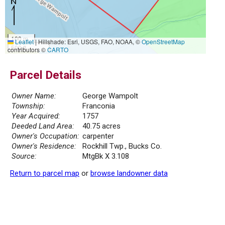
100 m
Leaflet
|
Hillshade: Esri, USGS, FAO, NOAA, ©
OpenStreetMap
500 ft
contributors ©
CARTO
Parcel Details
Owner Name:
George Wampolt
Township:
Franconia
Year Acquired:
1757
Deeded Land Area:
40.75 acres
Owner's Occupation:
carpenter
Owner's Residence:
Rockhill Twp., Bucks Co.
Source:
MtgBk X 3.108
Return to parcel map
or
browse landowner data