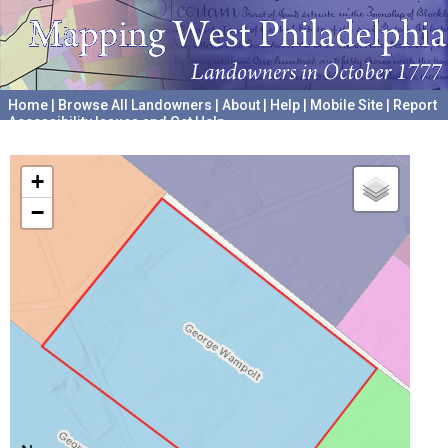
Home
|
Browse All Landowners
|
About
|
Help
|
Mobile Site
|
Report
Accessibility Issues and Get Help
A project hosted by the
University of Pennsylvania Archives
+
−