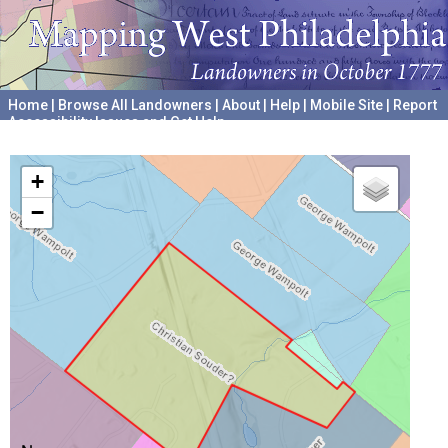
Home
|
Browse All Landowners
|
About
|
Help
|
Mobile Site
|
Report
Accessibility Issues and Get Help
A project hosted by the
University of Pennsylvania Archives
+
−