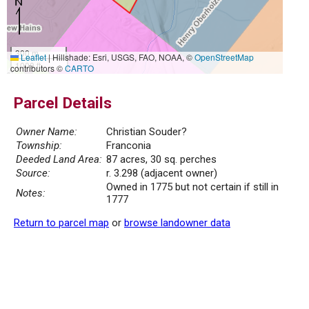
300 m
Leaflet
|
Hillshade: Esri, USGS, FAO, NOAA, ©
OpenStreetMap
1000 ft
contributors ©
CARTO
Parcel Details
Owner Name:
Christian Souder?
Township:
Franconia
Deeded Land Area:
87 acres, 30 sq. perches
Source:
r. 3.298 (adjacent owner)
Owned in 1775 but not certain if still in
Notes:
1777
Return to parcel map
or
browse landowner data