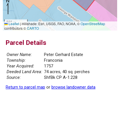
300 m
Leaflet
|
Hillshade: Esri, USGS, FAO, NOAA, ©
OpenStreetMap
1000 ft
contributors ©
CARTO
Parcel Details
Owner Name:
Peter Gerhard Estate
Township:
Franconia
Year Acquired:
1757
Deeded Land Area:
74 acres, 40 sq. perches
Source:
ShfBk CP A-1.228
Return to parcel map
or
browse landowner data