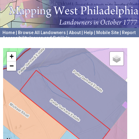
Home
|
Browse All Landowners
|
About
|
Help
|
Mobile Site
|
Report
Accessibility Issues and Get Help
A project hosted by the
University of Pennsylvania Archives
+
−