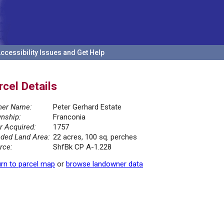
ccessibility Issues and Get Help
rcel Details
er Name:
Peter Gerhard Estate
nship:
Franconia
r Acquired:
1757
ded Land Area:
22 acres, 100 sq. perches
rce:
ShfBk CP A-1.228
rn to parcel map
or
browse landowner data