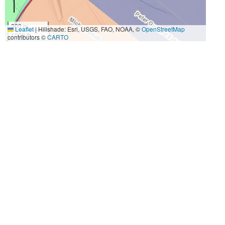
300 m
Leaflet
|
Hillshade: Esri, USGS, FAO, NOAA, ©
OpenStreetMap
1000 ft
contributors ©
CARTO