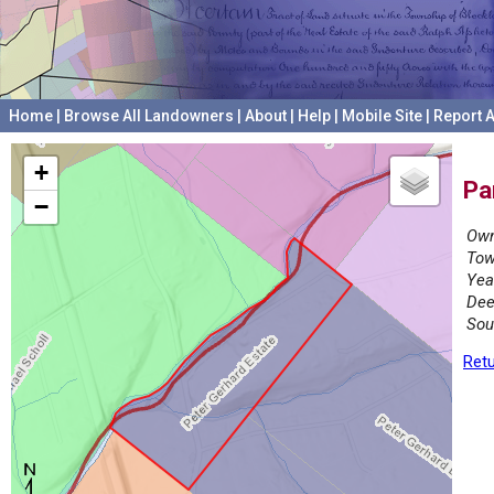
Home
|
Browse All Landowners
|
About
|
Help
|
Mobile Site
|
Report A
+
Pa
−
Own
Tow
Yea
Dee
Sou
Retu