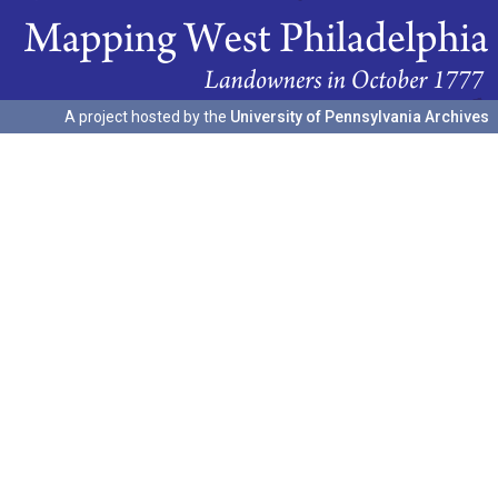
A project hosted by the
University of Pennsylvania Archives