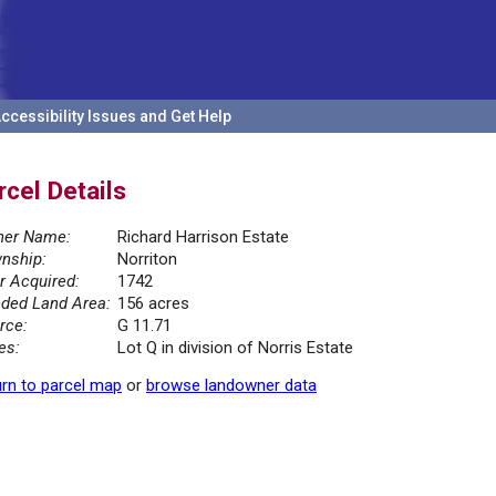
ccessibility Issues and Get Help
rcel Details
er Name:
Richard Harrison Estate
nship:
Norriton
r Acquired:
1742
ded Land Area:
156 acres
rce:
G 11.71
es:
Lot Q in division of Norris Estate
rn to parcel map
or
browse landowner data