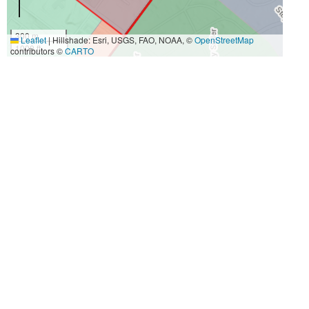
300 m
Leaflet
|
Hillshade: Esri, USGS, FAO, NOAA, ©
OpenStreetMap
1000 ft
contributors ©
CARTO