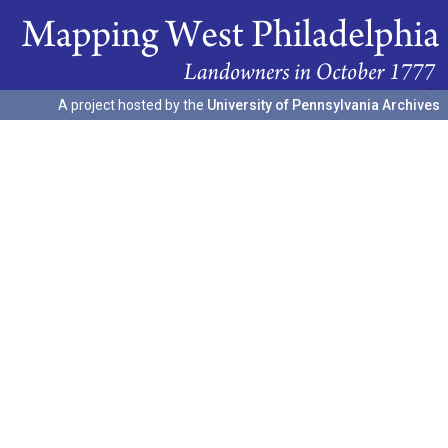
A project hosted by the
University of Pennsylvania Archives