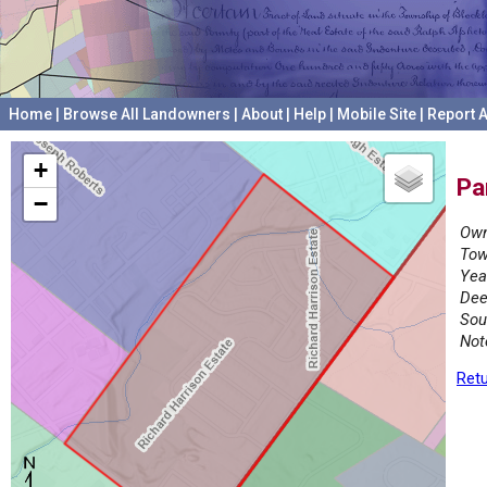
Home
|
Browse All Landowners
|
About
|
Help
|
Mobile Site
|
Report A
+
Pa
−
Own
Tow
Yea
Dee
Sou
Not
Retu