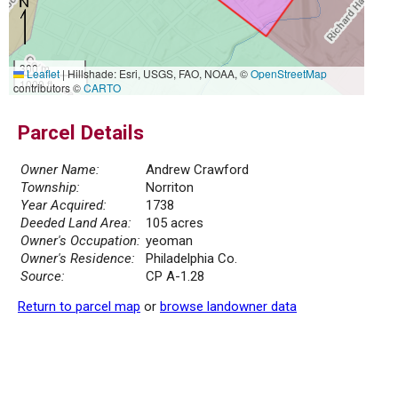
300 m
Leaflet
|
Hillshade: Esri, USGS, FAO, NOAA, ©
OpenStreetMap
1000 ft
contributors ©
CARTO
Parcel Details
Owner Name:
Andrew Crawford
Township:
Norriton
Year Acquired:
1738
Deeded Land Area:
105 acres
Owner's Occupation:
yeoman
Owner's Residence:
Philadelphia Co.
Source:
CP A-1.28
Return to parcel map
or
browse landowner data