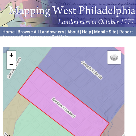
Home
|
Browse All Landowners
|
About
|
Help
|
Mobile Site
|
Report
Accessibility Issues and Get Help
A project hosted by the
University of Pennsylvania Archives
+
−