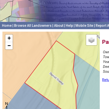
Home
|
Browse All Landowners
|
About
|
Help
|
Mobile Site
|
Report A
+
Pa
−
Own
Tow
Yea
Dee
Sou
Retu