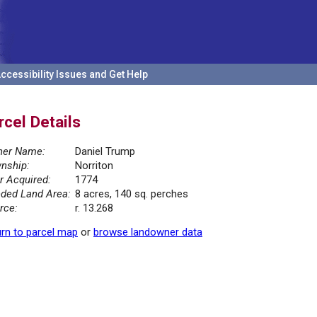
ccessibility Issues and Get Help
rcel Details
er Name:
Daniel Trump
nship:
Norriton
r Acquired:
1774
ded Land Area:
8 acres, 140 sq. perches
rce:
r. 13.268
rn to parcel map
or
browse landowner data