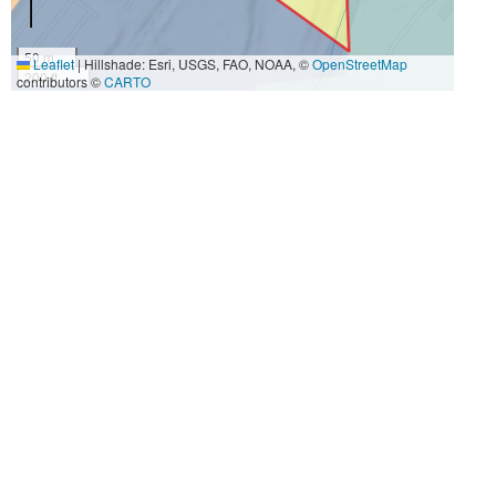
50 m
Leaflet
|
Hillshade: Esri, USGS, FAO, NOAA, ©
OpenStreetMap
200 ft
contributors ©
CARTO