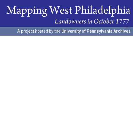
A project hosted by the
University of Pennsylvania Archives