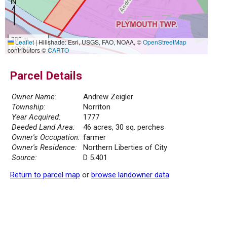
300 m
Leaflet
|
Hillshade: Esri, USGS, FAO, NOAA, ©
OpenStreetMap
1000 ft
contributors ©
CARTO
Parcel Details
Owner Name:
Andrew Zeigler
Township:
Norriton
Year Acquired:
1777
Deeded Land Area:
46 acres, 30 sq. perches
Owner's Occupation:
farmer
Owner's Residence:
Northern Liberties of City
Source:
D 5.401
Return to parcel map
or
browse landowner data