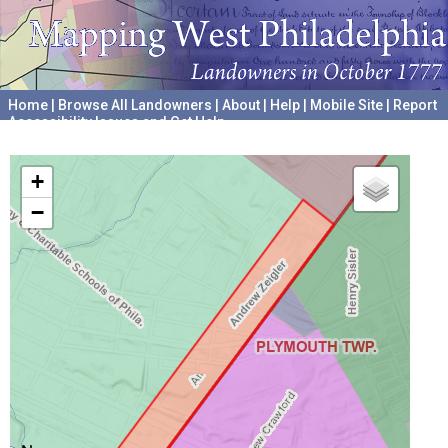
Home
|
Browse All Landowners
|
About
|
Help
|
Mobile Site
|
Report
Accessibility Issues and Get Help
A project hosted by the
University of Pennsylvania Archives
+
−