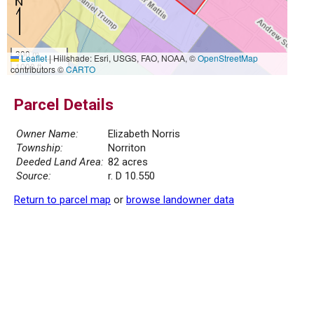
300 m
Leaflet
|
Hillshade: Esri, USGS, FAO, NOAA, ©
OpenStreetMap
1000 ft
contributors ©
CARTO
Parcel Details
Owner Name:
Elizabeth Norris
Township:
Norriton
Deeded Land Area:
82 acres
Source:
r. D 10.550
Return to parcel map
or
browse landowner data