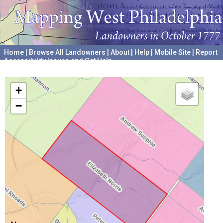
Home
|
Browse All Landowners
|
About
|
Help
|
Mobile Site
|
Report
Accessibility Issues and Get Help
A project hosted by the
University of Pennsylvania Archives
+
−