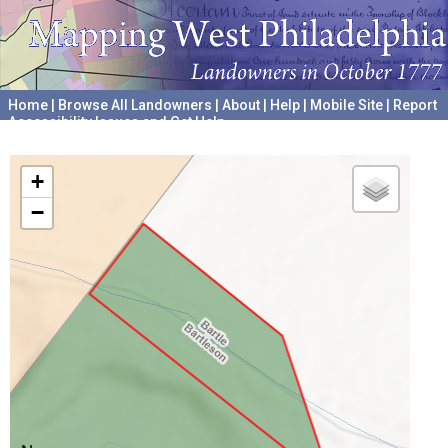
Home
|
Browse All Landowners
|
About
|
Help
|
Mobile Site
|
Report
Accessibility Issues and Get Help
A project hosted by the
University of Pennsylvania Archives
+
−