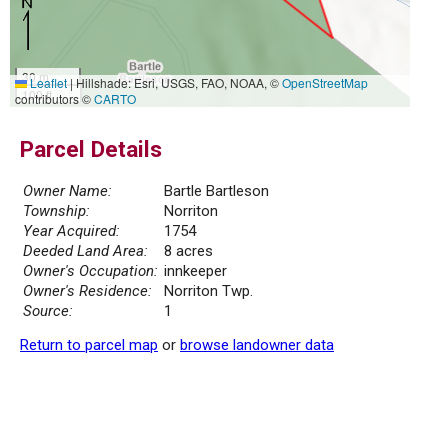
30 m
Leaflet
|
Hillshade: Esri, USGS, FAO, NOAA, ©
OpenStreetMap
100 ft
contributors ©
CARTO
Parcel Details
Owner Name:
Bartle Bartleson
Township:
Norriton
Year Acquired:
1754
Deeded Land Area:
8 acres
Owner's Occupation:
innkeeper
Owner's Residence:
Norriton Twp.
Source:
1
Return to parcel map
or
browse landowner data