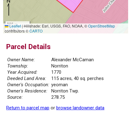
300 m
Leaflet
|
Hillshade: Esri, USGS, FAO, NOAA, ©
OpenStreetMap
1000 ft
contributors ©
CARTO
Parcel Details
Owner Name:
Alexander McCaman
Township:
Norriton
Year Acquired:
1770
Deeded Land Area:
115 acres, 40 sq. perches
Owner's Occupation:
yeoman
Owner's Residence:
Norriton Twp.
Source:
278.75
Return to parcel map
or
browse landowner data