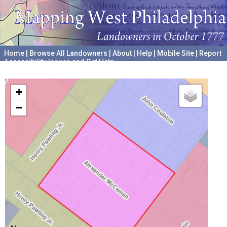
Home
|
Browse All Landowners
|
About
|
Help
|
Mobile Site
|
Report
Accessibility Issues and Get Help
A project hosted by the
University of Pennsylvania Archives
+
−