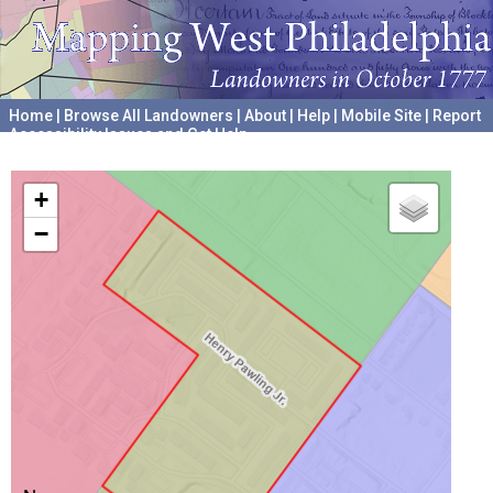
Home
|
Browse All Landowners
|
About
|
Help
|
Mobile Site
|
Report
Accessibility Issues and Get Help
A project hosted by the
University of Pennsylvania Archives
+
−