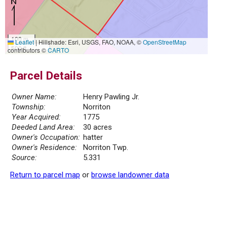
100 m
Leaflet
|
Hillshade: Esri, USGS, FAO, NOAA, ©
OpenStreetMap
500 ft
contributors ©
CARTO
Parcel Details
Owner Name:
Henry Pawling Jr.
Township:
Norriton
Year Acquired:
1775
Deeded Land Area:
30 acres
Owner's Occupation:
hatter
Owner's Residence:
Norriton Twp.
Source:
5.331
Return to parcel map
or
browse landowner data