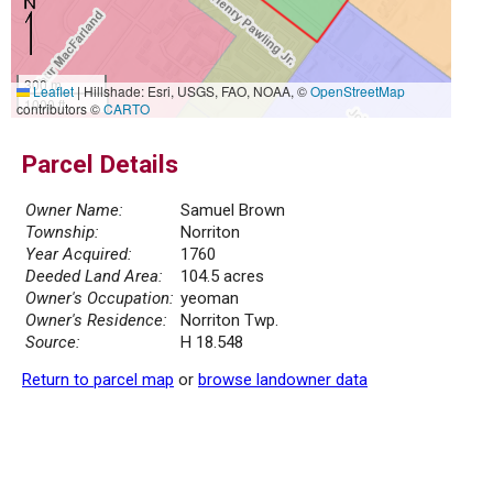
300 m
Leaflet
|
Hillshade: Esri, USGS, FAO, NOAA, ©
OpenStreetMap
1000 ft
contributors ©
CARTO
Parcel Details
Owner Name:
Samuel Brown
Township:
Norriton
Year Acquired:
1760
Deeded Land Area:
104.5 acres
Owner's Occupation:
yeoman
Owner's Residence:
Norriton Twp.
Source:
H 18.548
Return to parcel map
or
browse landowner data