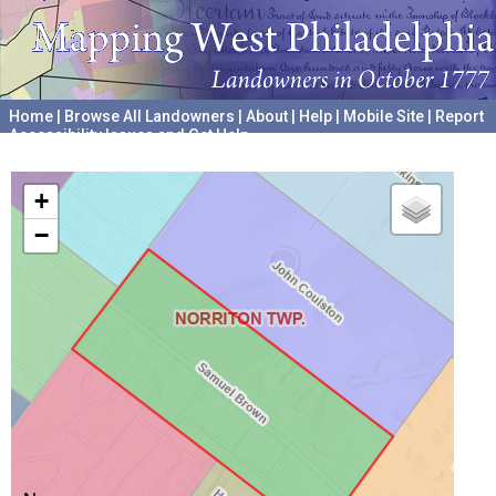
Home
|
Browse All Landowners
|
About
|
Help
|
Mobile Site
|
Report
Accessibility Issues and Get Help
A project hosted by the
University of Pennsylvania Archives
+
−