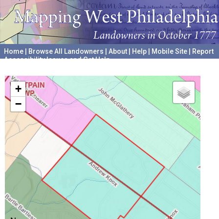
Home
|
Browse All Landowners
|
About
|
Help
|
Mobile Site
|
Report
Accessibility Issues and Get Help
A project hosted by the
University of Pennsylvania Archives
+
−