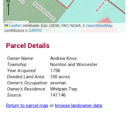
300 m
Leaflet
|
Hillshade: Esri, USGS, FAO, NOAA, ©
OpenStreetMap
1000 ft
contributors ©
CARTO
Parcel Details
Owner Name:
Andrew Knox
Township:
Norriton and Worcester
Year Acquired:
1758
Deeded Land Area:
100 acres
Owner's Occupation:
yeoman
Owner's Residence:
Whitpain Twp.
Source:
147.146
Return to parcel map
or
browse landowner data