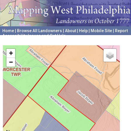
Home
|
Browse All Landowners
|
About
|
Help
|
Mobile Site
|
Report
Accessibility Issues and Get Help
A project hosted by the
University of Pennsylvania Archives
+
−