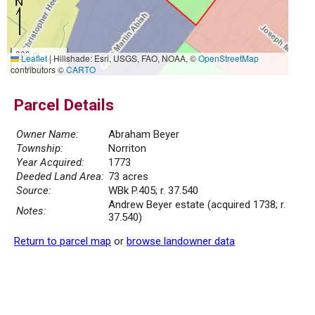
300 m
Leaflet
|
Hillshade: Esri, USGS, FAO, NOAA, ©
OpenStreetMap
1000 ft
contributors ©
CARTO
Parcel Details
Owner Name:
Abraham Beyer
Township:
Norriton
Year Acquired:
1773
Deeded Land Area:
73 acres
Source:
WBk P.405; r. 37.540
Andrew Beyer estate (acquired 1738; r.
Notes:
37.540)
Return to parcel map
or
browse landowner data