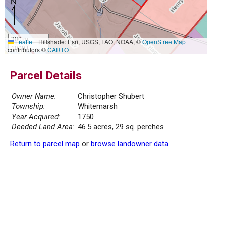
300 m
Leaflet
|
Hillshade: Esri, USGS, FAO, NOAA, ©
OpenStreetMap
1000 ft
contributors ©
CARTO
Parcel Details
Owner Name:
Christopher Shubert
Township:
Whitemarsh
Year Acquired:
1750
Deeded Land Area:
46.5 acres, 29 sq. perches
Return to parcel map
or
browse landowner data