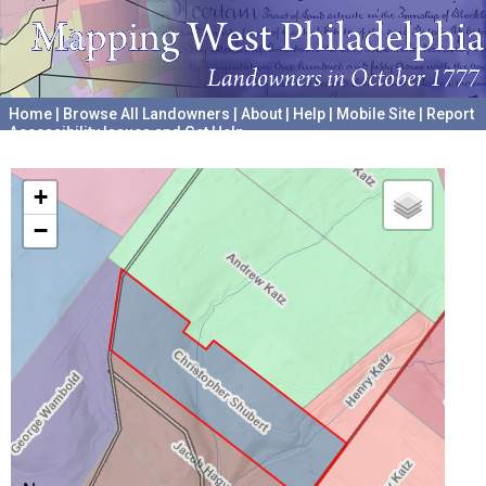
Home
|
Browse All Landowners
|
About
|
Help
|
Mobile Site
|
Report
Accessibility Issues and Get Help
A project hosted by the
University of Pennsylvania Archives
+
−