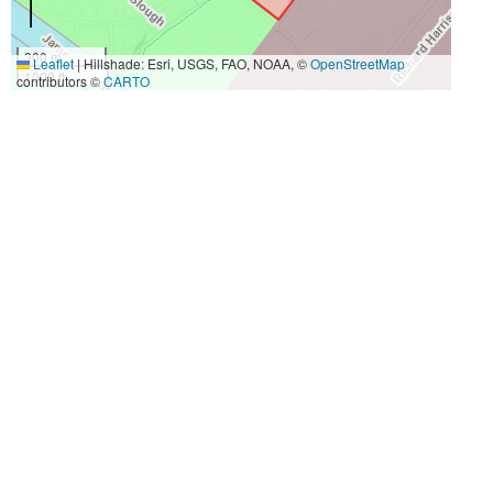
300 m
Leaflet
|
Hillshade: Esri, USGS, FAO, NOAA, ©
OpenStreetMap
1000 ft
contributors ©
CARTO