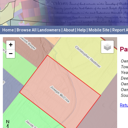
Home
|
Browse All Landowners
|
About
|
Help
|
Mobile Site
|
Report A
+
Pa
−
Own
Tow
Yea
Dee
Own
Own
Sou
Retu