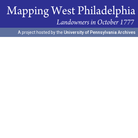
A project hosted by the
University of Pennsylvania Archives