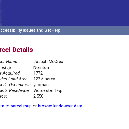
ccessibility Issues and Get Help
rcel Details
er Name:
Joseph McCrea
nship:
Norriton
r Acquired:
1772
ded Land Area:
122.5 acres
er's Occupation:
yeoman
er's Residence:
Worcester Twp.
rce:
2.550
rn to parcel map
or
browse landowner data