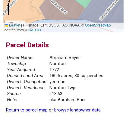
500 m
Leaflet
|
Hillshade: Esri, USGS, FAO, NOAA, ©
OpenStreetMap
2000 ft
contributors ©
CARTO
Parcel Details
Owner Name:
Abraham Beyer
Township:
Norriton
Year Acquired:
1772
Deeded Land Area:
180.5 acres, 30 sq. perches
Owner's Occupation:
yeoman
Owner's Residence:
Norriton Twp.
Source:
I 13.63
Notes:
aka Abraham Baer
Return to parcel map
or
browse landowner data