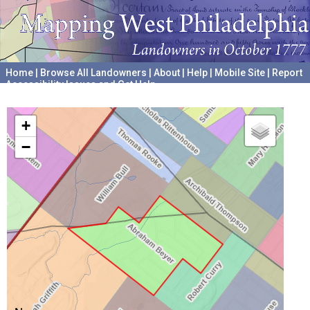
Home
|
Browse All Landowners
|
About
|
Help
|
Mobile Site
|
Report
Accessibility Issues and Get Help
A project hosted by the
University of Pennsylvania Archives
+
−