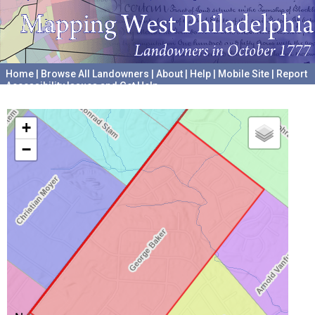
Home
|
Browse All Landowners
|
About
|
Help
|
Mobile Site
|
Report
Accessibility Issues and Get Help
A project hosted by the
University of Pennsylvania Archives
+
−