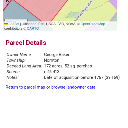
300 m
Leaflet
|
Hillshade: Esri, USGS, FAO, NOAA, ©
OpenStreetMap
1000 ft
contributors ©
CARTO
Parcel Details
Owner Name:
George Baker
Township:
Norriton
Deeded Land Area:
172 acres, 52 sq. perches
Source:
r. 46.413
Notes:
Date of acquisition before 1767 (39.169)
Return to parcel map
or
browse landowner data