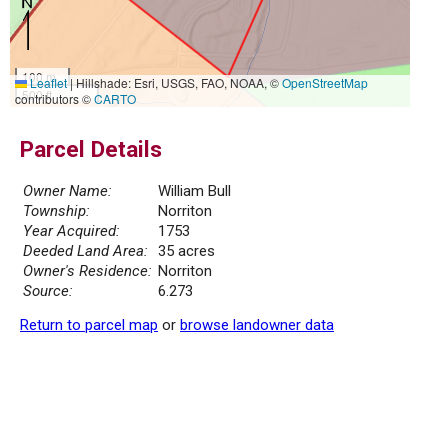
100 m
Leaflet
|
Hillshade: Esri, USGS, FAO, NOAA, ©
OpenStreetMap
500 ft
contributors ©
CARTO
Parcel Details
Owner Name:
William Bull
Township:
Norriton
Year Acquired:
1753
Deeded Land Area:
35 acres
Owner's Residence:
Norriton
Source:
6.273
Return to parcel map
or
browse landowner data