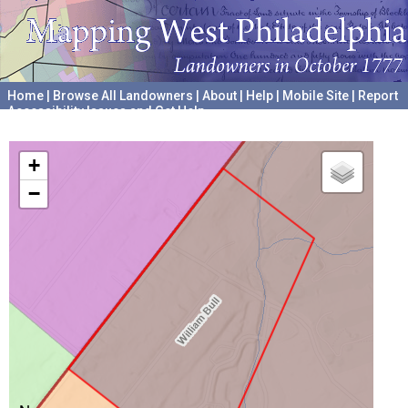
Home
|
Browse All Landowners
|
About
|
Help
|
Mobile Site
|
Report
Accessibility Issues and Get Help
A project hosted by the
University of Pennsylvania Archives
+
−