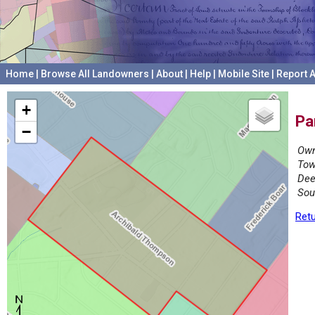
Home
|
Browse All Landowners
|
About
|
Help
|
Mobile Site
|
Report A
+
Pa
−
Own
Tow
Dee
Sou
Retu