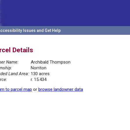
ccessibility Issues and Get Help
rcel Details
er Name:
Archibald Thompson
nship:
Norriton
ded Land Area:
130 acres
rce:
r. 15.434
rn to parcel map
or
browse landowner data