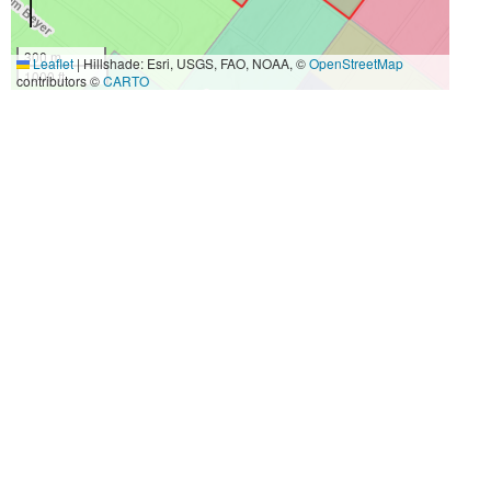
300 m
Leaflet
|
Hillshade: Esri, USGS, FAO, NOAA, ©
OpenStreetMap
1000 ft
contributors ©
CARTO