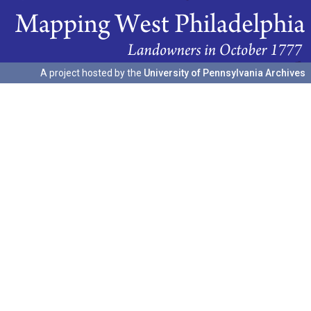
A project hosted by the
University of Pennsylvania Archives