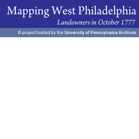
A project hosted by the
University of Pennsylvania Archives