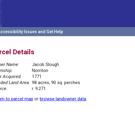
ccessibility Issues and Get Help
rcel Details
er Name:
Jacob Slough
nship:
Norriton
r Acquired:
1771
ded Land Area:
98 acres, 90 sq. perches
rce:
r. 9.271
rn to parcel map
or
browse landowner data