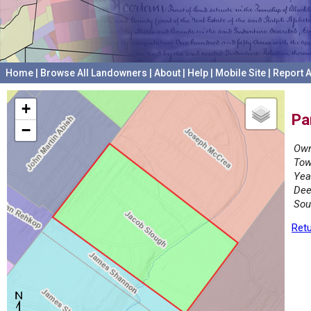
Home
|
Browse All Landowners
|
About
|
Help
|
Mobile Site
|
Report A
+
Pa
−
Own
Tow
Yea
Dee
Sou
Retu