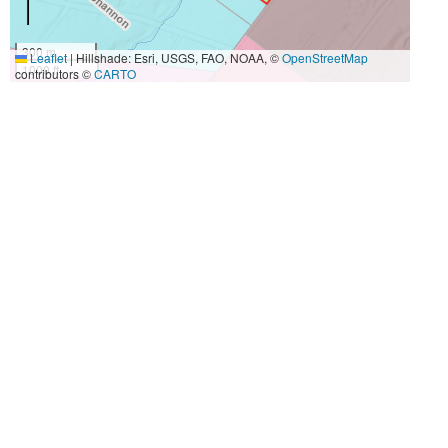
300 m
Leaflet
|
Hillshade: Esri, USGS, FAO, NOAA, ©
OpenStreetMap
1000 ft
contributors ©
CARTO