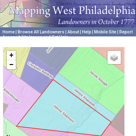
Home
|
Browse All Landowners
|
About
|
Help
|
Mobile Site
|
Report
Accessibility Issues and Get Help
A project hosted by the
University of Pennsylvania Archives
+
−