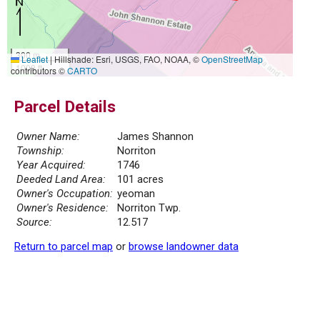
300 m
Leaflet
|
Hillshade: Esri, USGS, FAO, NOAA, ©
OpenStreetMap
1000 ft
contributors ©
CARTO
Parcel Details
Owner Name:
James Shannon
Township:
Norriton
Year Acquired:
1746
Deeded Land Area:
101 acres
Owner's Occupation:
yeoman
Owner's Residence:
Norriton Twp.
Source:
12.517
Return to parcel map
or
browse landowner data