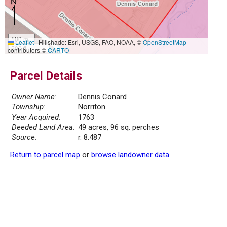
100 m
Leaflet
|
Hillshade: Esri, USGS, FAO, NOAA, ©
OpenStreetMap
500 ft
contributors ©
CARTO
Parcel Details
Owner Name:
Dennis Conard
Township:
Norriton
Year Acquired:
1763
Deeded Land Area:
49 acres, 96 sq. perches
Source:
r. 8.487
Return to parcel map
or
browse landowner data