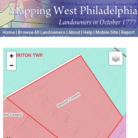
Home
|
Browse All Landowners
|
About
|
Help
|
Mobile Site
|
Report
Accessibility Issues and Get Help
A project hosted by the
University of Pennsylvania Archives
+
−