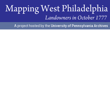
A project hosted by the
University of Pennsylvania Archives