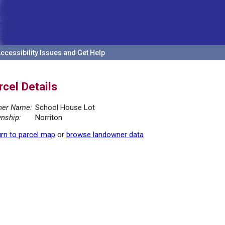
ccessibility Issues and Get Help
rcel Details
er Name:
School House Lot
nship:
Norriton
rn to parcel map
or
browse landowner data