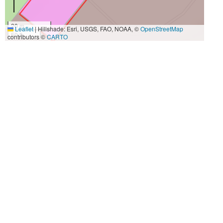
20 m
Leaflet
|
Hillshade: Esri, USGS, FAO, NOAA, ©
OpenStreetMap
50 ft
contributors ©
CARTO