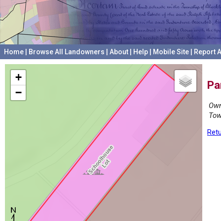
Home
|
Browse All Landowners
|
About
|
Help
|
Mobile Site
|
Report A
+
Pa
−
Own
Tow
Retu